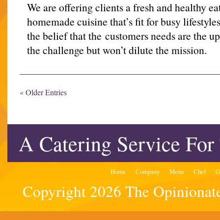
We are offering clients a fresh and healthy ea
homemade cuisine that’s fit for busy lifestyle
the belief that the customers needs are the 
the challenge but won’t dilute the mission.
« Older Entries
A Catering Service For
Home
Company
Menu
Chef
G
Copyright 2026 The Opinionated