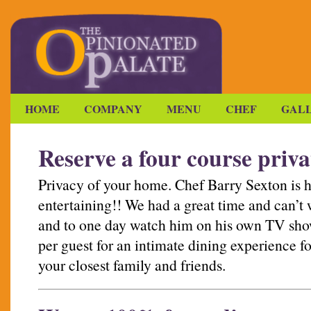
HOME
COMPANY
MENU
CHEF
GAL
Reserve a four course priva
Privacy of your home. Chef Barry Sexton is 
entertaining!! We had a great time and can’t w
and to one day watch him on his own TV show
per guest for an intimate dining experience fo
your closest family and friends.