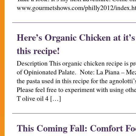
www.gourmetshows.com/philly2012/index.h
Here’s Organic Chicken at it’s
this recipe!
Description This organic chicken recipe is p
of Opinionated Palate. Note: La Piana – Mez
the pasta used in this recipe for the agnolotti’
Please feel free to experiment with using othe
T olive oil 4 […]
This Coming Fall: Comfort Food