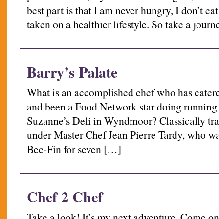
best part is that I am never hungry, I don’t eat l
taken on a healthier lifestyle. So take a jour
Barry’s Palate
What is an accomplished chef who has catere
and been a Food Network star doing running a
Suzanne’s Deli in Wyndmoor? Classically tra
under Master Chef Jean Pierre Tardy, who wa
Bec-Fin for seven […]
Chef 2 Chef
Take a look! It’s my next adventure. Come