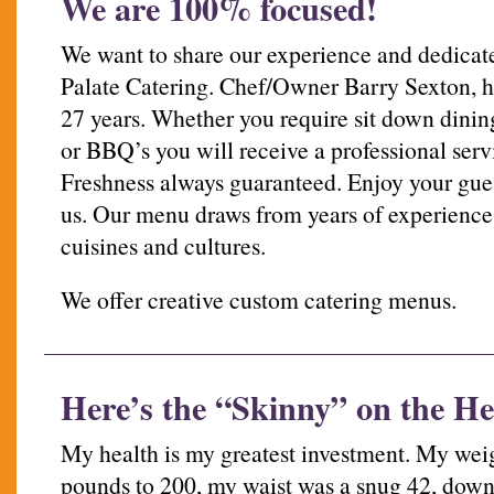
We are 100% focused!
We want to share our experience and dedicate
Palate Catering. Chef/Owner Barry Sexton, ha
27 years. Whether you require sit down dining
or BBQ’s you will receive a professional serv
Freshness always guaranteed. Enjoy your gues
us. Our menu draws from years of experience 
cuisines and cultures.
We offer creative custom catering menus.
Here’s the “Skinny” on the He
My health is my greatest investment. My wei
pounds to 200, my waist was a snug 42, down