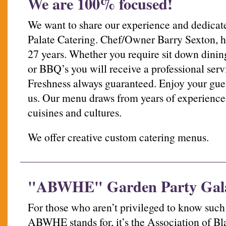
We are 100% focused!
We want to share our experience and dedicate
Palate Catering. Chef/Owner Barry Sexton, ha
27 years. Whether you require sit down dining
or BBQ’s you will receive a professional serv
Freshness always guaranteed. Enjoy your gues
us. Our menu draws from years of experience 
cuisines and cultures.
We offer creative custom catering menus.
"ABWHE" Garden Party Gal
For those who aren’t privileged to know such
ABWHE stands for, it’s the Association of 