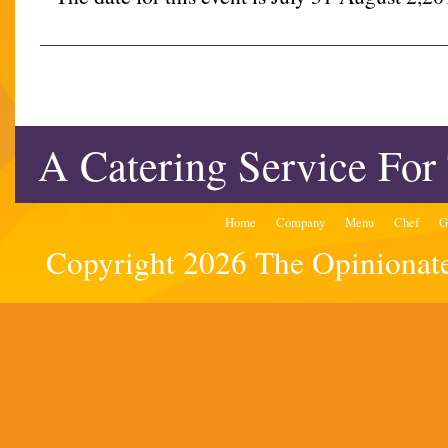
A Catering Service For
Home
Company
Menu
Chef
G
Copyright 2026 The Opinionated