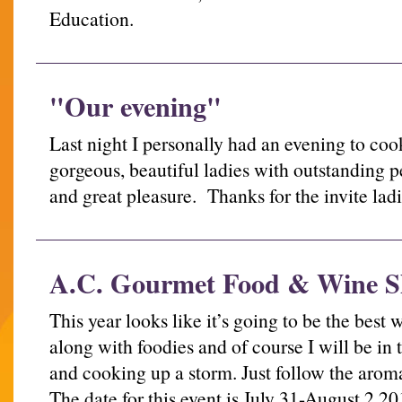
Education.
"Our evening"
Last night I personally had an evening to co
gorgeous, beautiful ladies with outstanding pe
and great pleasure. Thanks for the invite 
A.C. Gourmet Food & Wine 
This year looks like it’s going to be the bes
along with foodies and of course I will be in
and cooking up a storm. Just follow the arom
The date for this event is July 31-August 2,20