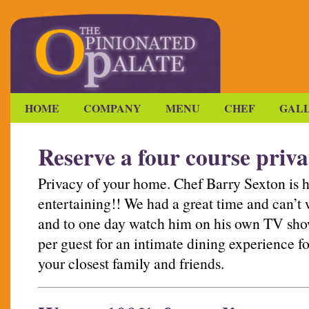
HOME
COMPANY
MENU
CHEF
GAL
Reserve a four course priva
Privacy of your home. Chef Barry Sexton is 
entertaining!! We had a great time and can’t w
and to one day watch him on his own TV show
per guest for an intimate dining experience fo
your closest family and friends.