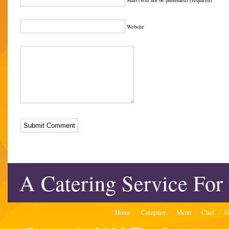
Mail (will not be published) (required)
Website
A Catering Service For
Home
Company
Menu
Chef
G