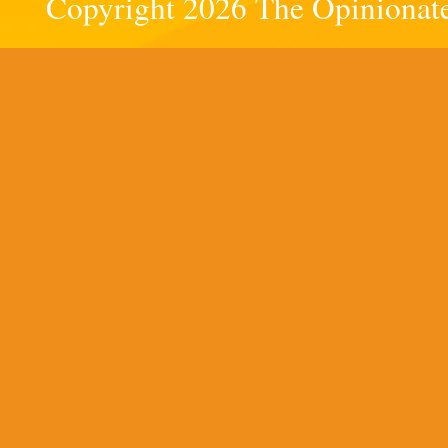
Copyright 2026 The Opinionated