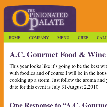
HOME
COMPANY
MENU
CHEF
GAL
A.C. Gourmet Food & Wine
This year looks like it’s going to be the best 
with foodies and of course I will be in the hou
cooking up a storm. Just follow the aroma and 
date for this event is July 31-August 2,2010.
One Response to “A.C. Gourm