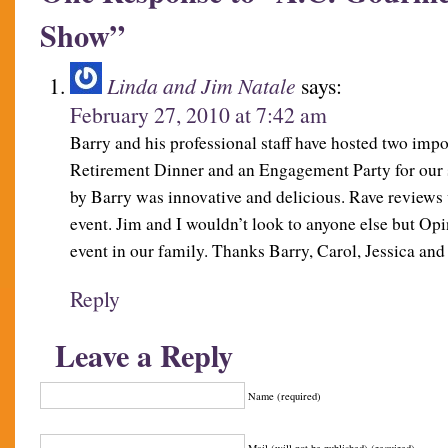
Show”
Linda and Jim Natale
says:
February 27, 2010 at 7:42 am
Barry and his professional staff have hosted two impo
Retirement Dinner and an Engagement Party for our 
by Barry was innovative and delicious. Rave reviews 
event. Jim and I wouldn’t look to anyone else but Op
event in our family. Thanks Barry, Carol, Jessica and
Reply
Leave a Reply
Name (required)