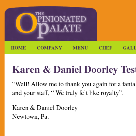
HOME
COMPANY
MENU
CHEF
GAL
Karen & Daniel Doorley Tes
“Well! Allow me to thank you again for a fanta
and your staff, “ We truly felt like royalty”.
Karen & Daniel Doorley
Newtown, Pa.