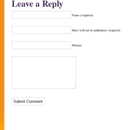
Leave a Reply
Name (required)
Mail (will not be published) (required)
Website