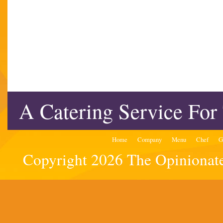
A Catering Service For
Home
Company
Menu
Chef
G
Copyright 2026 The Opinionated