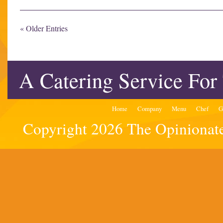
« Older Entries
A Catering Service For
Home
Company
Menu
Chef
G
Copyright 2026 The Opinionated