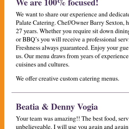
We are 100% focused!
We want to share our experience and dedicate
Palate Catering. Chef/Owner Barry Sexton, ha
27 years. Whether you require sit down dining
or BBQ’s you will receive a professional serv
Freshness always guaranteed. Enjoy your gues
us. Our menu draws from years of experience 
cuisines and cultures.
We offer creative custom catering menus.
Beatia & Denny Vogia
Your team was amazing!! The best food, servi
unbelieveable. I will use you again and aga