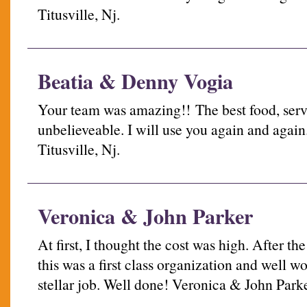
Titusville, Nj.
Beatia & Denny Vogia
Your team was amazing!! The best food, servi
unbelieveable. I will use you again and agai
Titusville, Nj.
Veronica & John Parker
At first, I thought the cost was high. After th
this was a first class organization and well wo
stellar job. Well done! Veronica & John Park