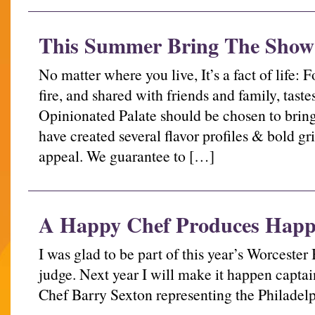
This Summer Bring The Show
No matter where you live, It’s a fact of life:
fire, and shared with friends and family, taste
Opinionated Palate should be chosen to bring
have created several flavor profiles & bold gr
appeal. We guarantee to […]
A Happy Chef Produces Happ
I was glad to be part of this year’s Worceste
judge. Next year I will make it happen capta
Chef Barry Sexton representing the Philadelp