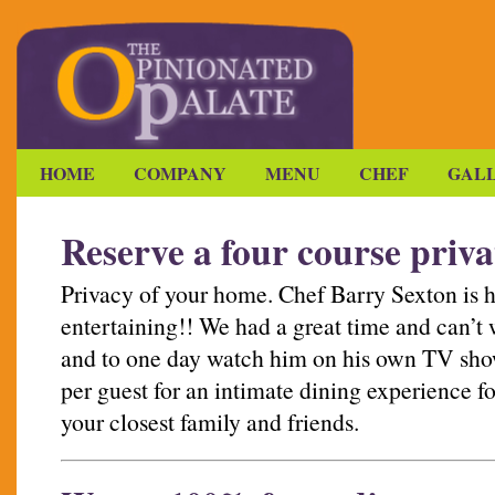
HOME
COMPANY
MENU
CHEF
GAL
Reserve a four course priva
Privacy of your home. Chef Barry Sexton is 
entertaining!! We had a great time and can’t w
and to one day watch him on his own TV show
per guest for an intimate dining experience fo
your closest family and friends.